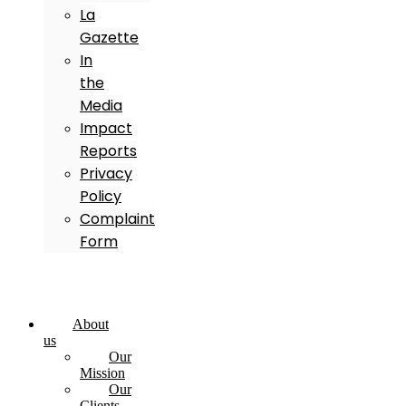
La
Gazette
In
the
Media
Impact
Reports
Privacy
Policy
Complaint
Form
About
us
Our
Mission
Our
Clients