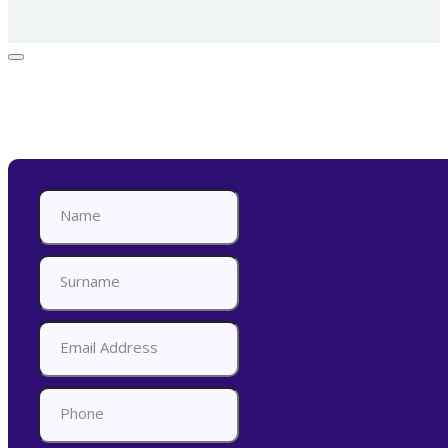
Appointment Form