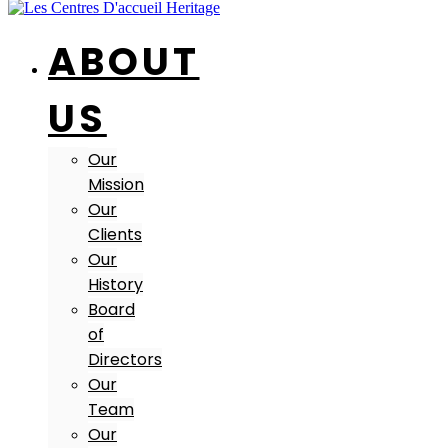
ABOUT
US
Our
Mission
Our
Clients
Our
History
Board
of
Directors
Our
Team
Our