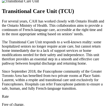
Transitional Care Unit (TCU)
For several years,
CAH
has worked closely with Ontario Health and
the Ontario Ministry of Health. This collaboration aims to provide a
continuum of French-language care, accessible at the right time and
in the most appropriate setting based on seniors’ needs.
The Transitional Care Unit responds to a well-known reality: some
hospitalized seniors no longer require acute care, but cannot return
home immediately due to a lack of support services or home
modifications needed for their safety and independence. This unit
therefore provides an essential step in a smooth and effective care
pathway between hospital discharge and returning home.
Since September 2018, the Francophone community of the Greater
Toronto Area has benefited from two private rooms at Place Saint-
Laurent, within a respite and transitional care unit exclusively for
Francophones. Hospitals can refer Francophone patients to ensure a
safe, human, and fully French-language transition.
Rate
Free of charge.