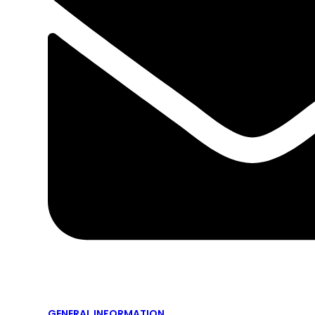
GENERAL INFORMATION