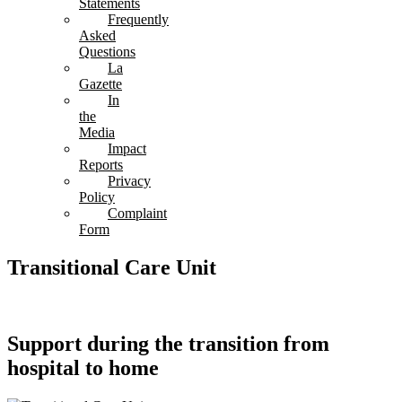
Statements
Frequently
Asked
Questions
La
Gazette
In
the
Media
Impact
Reports
Privacy
Policy
Complaint
Form
Transitional Care Unit
Support during the transition from
hospital to home