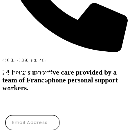
Centres d’Accueil
416-365-3350, ext. 233
Héritage
24-hour supportive care provided by a
team of Francophone personal support
workers.
CONTACT US
Subscribe to our newsletter