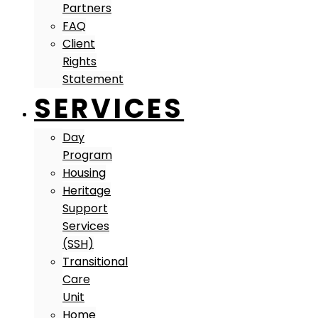
Partners
FAQ
Client
Rights
Statement
SERVICES
Day
Program
Housing
Heritage
Support
Services
(SSH)
Transitional
Care
Unit
Home