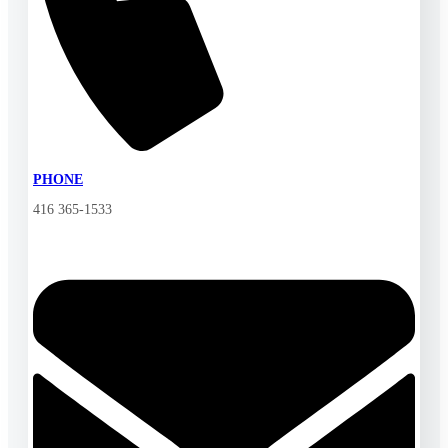
PHONE
416 365-1533