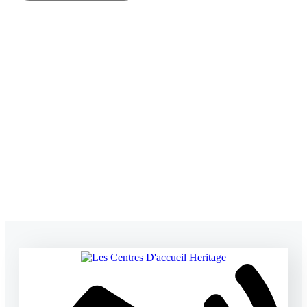
SUBMIT