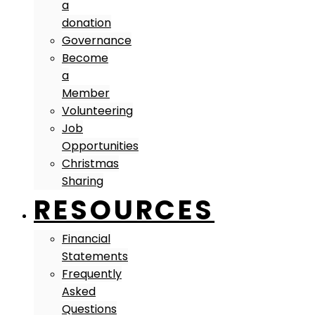
a
donation
Governance
Become
a
Member
Volunteering
Job
Opportunities
Christmas
Sharing
RESOURCES
Financial
Statements
Frequently
Asked
Questions