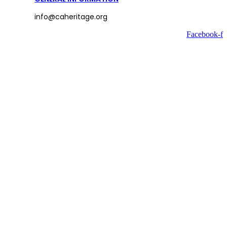
info@caheritage.org
Facebook-f