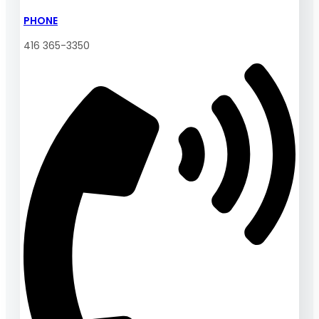
PHONE
416 365-3350