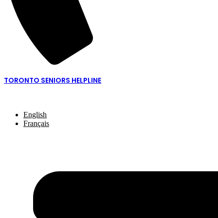
TORONTO SENIORS HELPLINE
416-217-2077 or 1-877-621-2077
English
Français