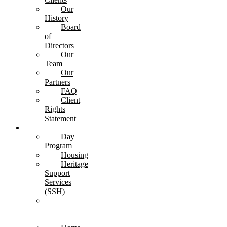
Our
History
Board
of
Directors
Our
Team
Our
Partners
FAQ
Client
Rights
Statement
Services
Day
Program
Housing
Heritage
Support
Services
(SSH)
Transitional
Care
Unit