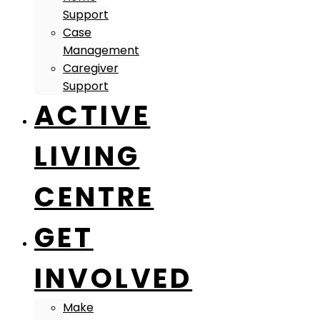
Support
Case
Management
Caregiver
Support
ACTIVE
LIVING
CENTRE
GET
INVOLVED
Make