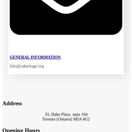
GENERAL INFORMATION
info@caheritage.org
Address
33, Hahn Place, suite 104
Toronto (Ontario) M5A 4G2
Opening Hours