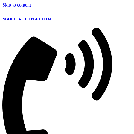
Skip to content
MAKE A DONATION