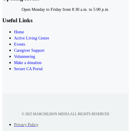
Open Monday to Friday from 8:30 a.m. to 5:00 p.m.
Useful Links
Home
Active Living Centre
Events
Caregiver Support
Volunteering
Make a donation
Secure CA Portal
© 2025 MARCHILDON MEDIA ALL RIGHTS RESERVED
Privacy Policy