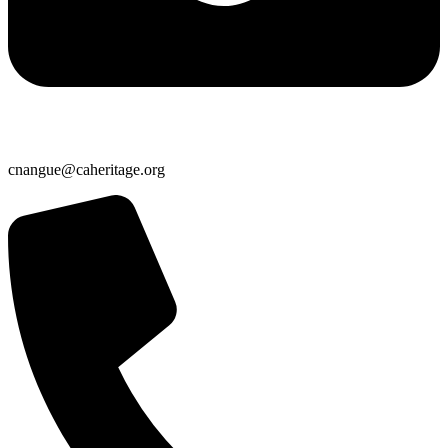
cnangue@caheritage.org