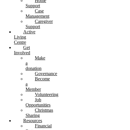
Home
Support
Case
Management
Caregiver
Support
Active
Living
Centre
Get
Involved
Make
a
donation
Governance
Become
a
Member
Volunteering
Job
Opportunities
Christmas
Sharing
Resources
Financial