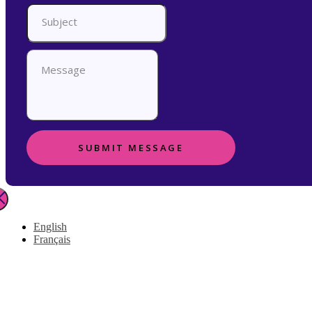
SUBMIT MESSAGE
English
Français