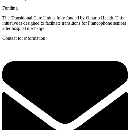
Funding
The Transitional Care Unit is fully funded by Ontario Health. This
initiative is designed to facilitate transitions for Francophone seniors
after hospital discharge.
Contact for information