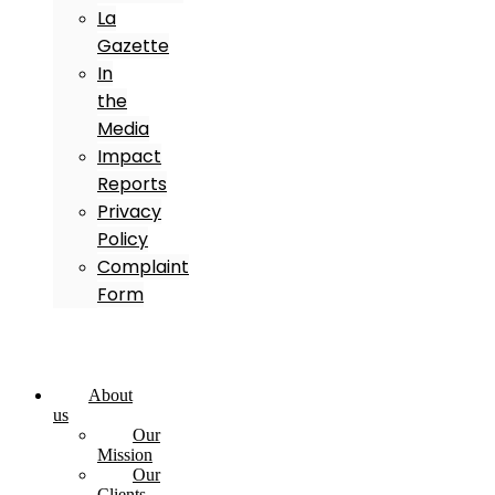
La
Gazette
In
the
Media
Impact
Reports
Privacy
Policy
Complaint
Form
About
us
Our
Mission
Our
Clients