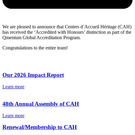
We are pleased to announce that Centres d’Accueil Héritage (CAH)
has received the ‘Accredited with Honours’ distinction as part of the
Qmentum Global Accreditation Program.
Congratulations to the entire team!
Our 2026 Impact Report
Learn more
48th Annual Assembly of CAH
Learn more
Renewal/Membership to CAH