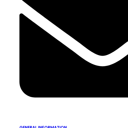
GENERAL INFORMATION