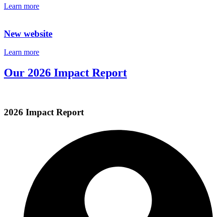
Learn more
New website
Learn more
Our 2026 Impact Report
2026 Impact Report