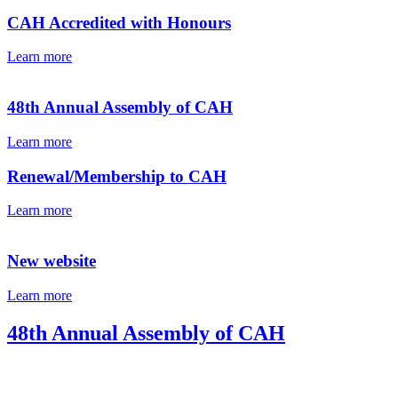
CAH Accredited with Honours
Learn more
48th Annual Assembly of CAH
Learn more
Renewal/Membership to CAH
Learn more
New website
Learn more
48th Annual Assembly of CAH