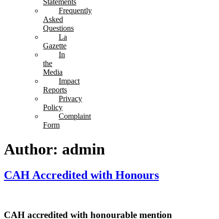
Statements
Frequently
Asked
Questions
La
Gazette
In
the
Media
Impact
Reports
Privacy
Policy
Complaint
Form
Author:
admin
CAH Accredited with Honours
CAH accredited with honourable mention