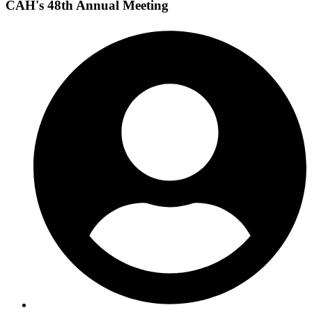
CAH's 48th Annual Meeting