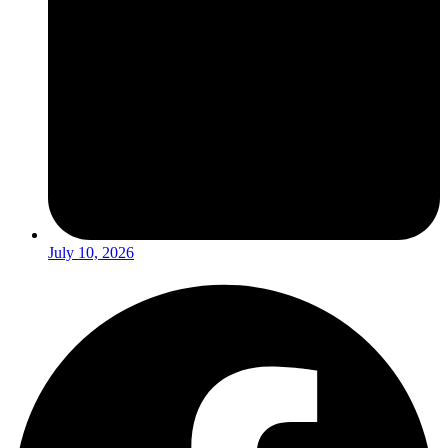
July 10, 2026