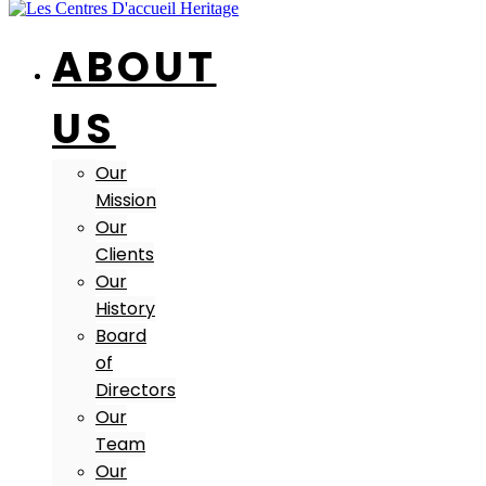
ABOUT
US
Our
Mission
Our
Clients
Our
History
Board
of
Directors
Our
Team
Our