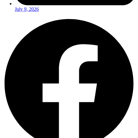
July 9, 2026