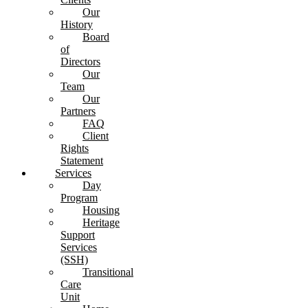
Our
History
Board
of
Directors
Our
Team
Our
Partners
FAQ
Client
Rights
Statement
Services
Day
Program
Housing
Heritage
Support
Services
(SSH)
Transitional
Care
Unit