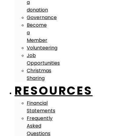
a
donation
Governance
Become
a
Member
Volunteering
Job
Opportunities
Christmas
Sharing
RESOURCES
Financial
Statements
Frequently
Asked
Questions