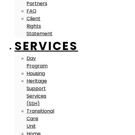
Partners
FAQ
Client
Rights
Statement
SERVICES
Day
Program
Housing
Heritage
Support
Services
(SSH)
Transitional
Care
Unit
Home