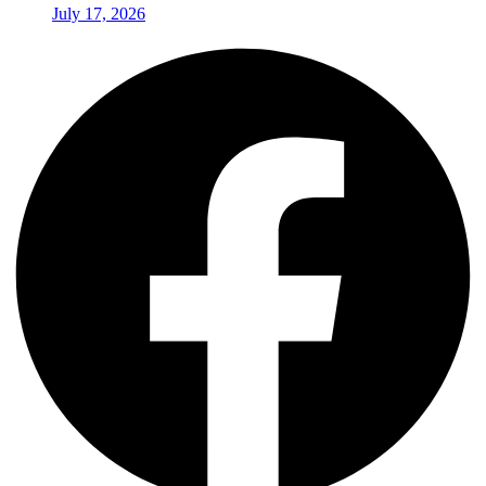
July 17, 2026