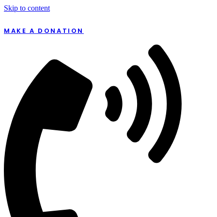
Skip to content
MAKE A DONATION