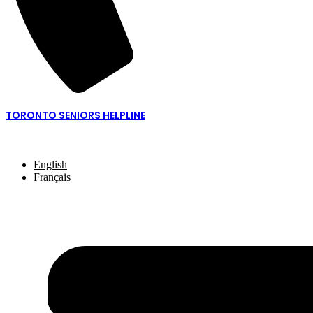
TORONTO SENIORS HELPLINE
416-217-2077 or 1-877-621-2077
English
Français