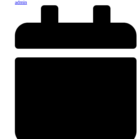
admin