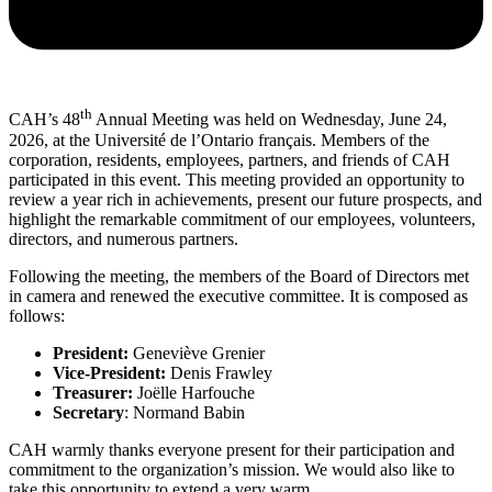
th
CAH’s 48
Annual Meeting was held on Wednesday, June 24,
2026, at the Université de l’Ontario français. Members of the
corporation, residents, employees, partners, and friends of CAH
participated in this event. This meeting provided an opportunity to
review a year rich in achievements, present our future prospects, and
highlight the remarkable commitment of our employees, volunteers,
directors, and numerous partners.
Following the meeting, the members of the Board of Directors met
in camera and renewed the executive committee. It is composed as
follows:
President:
Geneviève Grenier
Vice-President:
Denis Frawley
Treasurer:
Joëlle Harfouche
Secretary
: Normand Babin
CAH warmly thanks everyone present for their participation and
commitment to the organization’s mission. We would also like to
take this opportunity to extend a very warm