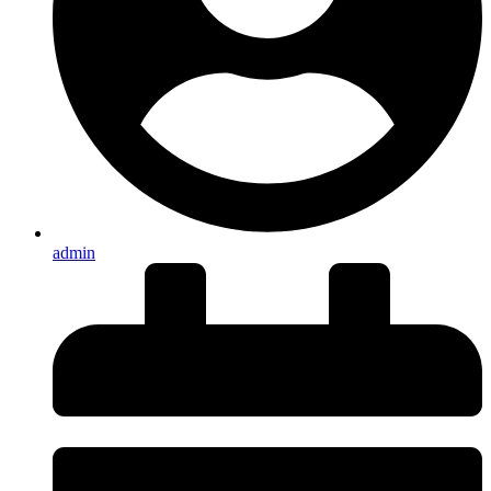
admin