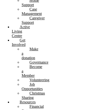
Home
Support
Case
Management
Caregiver
Support
Active
Living
Centre
Get
Involved
Make
a
donation
Governance
Become
a
Member
Volunteering
Job
Opportunities
Christmas
Sharing
Resources
Financial