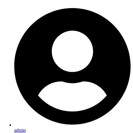
admin