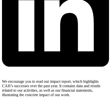
We encourage you to read our impact report, which highlights
CAH’s successes over the past year. It contains data and results
related to our activities, as well as our financial statements,
illustrating the concrete impact of our work.