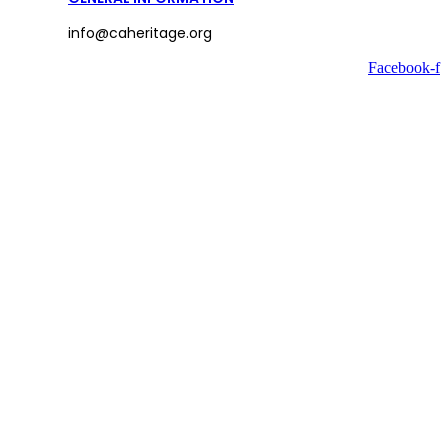
info@caheritage.org
Facebook-f