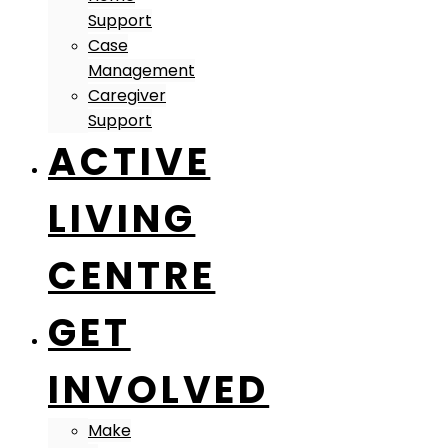
Support
Case
Management
Caregiver
Support
ACTIVE
LIVING
CENTRE
GET
INVOLVED
Make